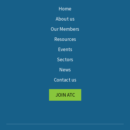
Home
About us
Our Members
Resources
Events
Sectors
News
Contact us
JOIN ATC