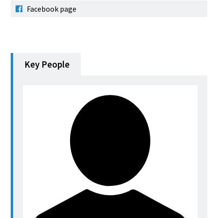
Facebook page
Key People