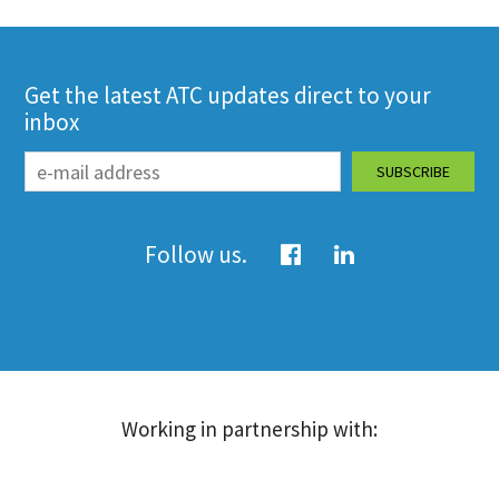
Get the latest ATC updates direct to your
inbox
Follow us.
Working in partnership with: