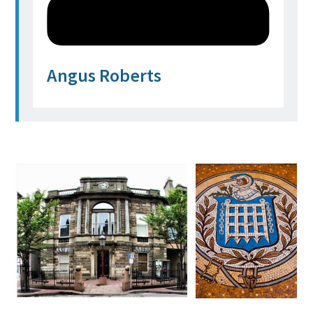
Angus Roberts