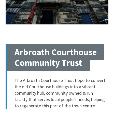
Arbroath Courthouse
Community Trust
The Arbroath Courthouse Trust hope to convert
the old Courthouse buildings into a vibrant
community hub, community owned & run
facility that serves local people’s needs, helping
to regenerate this part of the town centre.