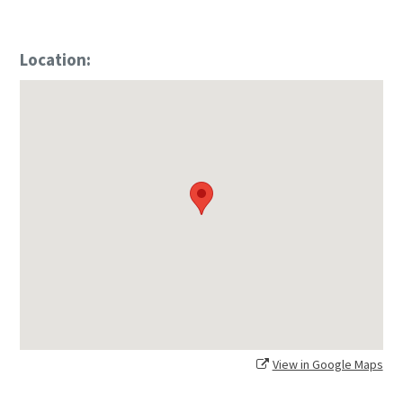
Location:
View in Google Maps