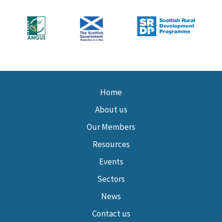
Home
About us
Our Members
Resources
Events
Sectors
News
Contact us