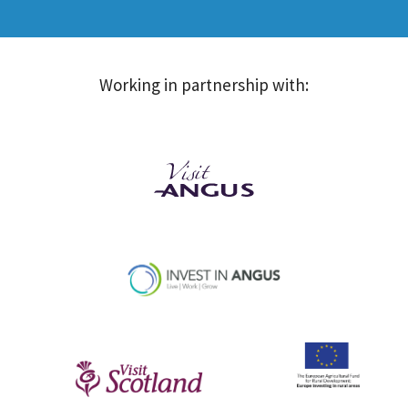
Working in partnership with: