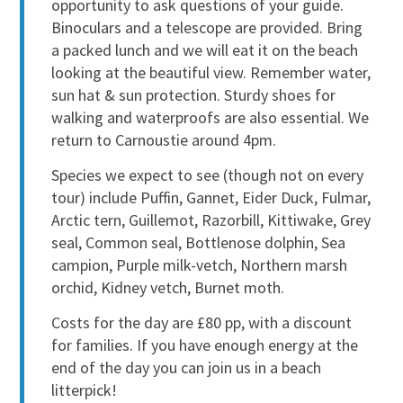
opportunity to ask questions of your guide.
Binoculars and a telescope are provided. Bring
a packed lunch and we will eat it on the beach
looking at the beautiful view. Remember water,
sun hat & sun protection. Sturdy shoes for
walking and waterproofs are also essential. We
return to Carnoustie around 4pm.
Species we expect to see (though not on every
tour) include Puffin, Gannet, Eider Duck, Fulmar,
Arctic tern, Guillemot, Razorbill, Kittiwake, Grey
seal, Common seal, Bottlenose dolphin, Sea
campion, Purple milk-vetch, Northern marsh
orchid, Kidney vetch, Burnet moth.
Costs for the day are £80 pp, with a discount
for families. If you have enough energy at the
end of the day you can join us in a beach
litterpick!