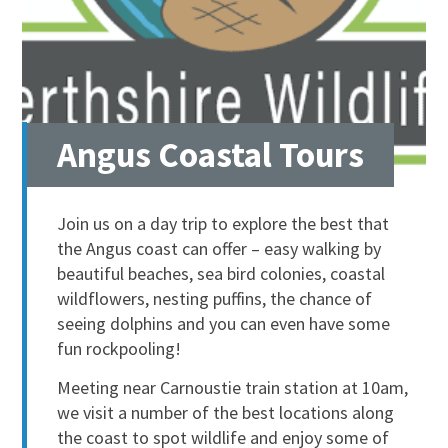
Angus Coastal Tours
Join us on a day trip to explore the best that
the Angus coast can offer – easy walking by
beautiful beaches, sea bird colonies, coastal
wildflowers, nesting puffins, the chance of
seeing dolphins and you can even have some
fun rockpooling!
Meeting near Carnoustie train station at 10am,
we visit a number of the best locations along
the coast to spot wildlife and enjoy some of