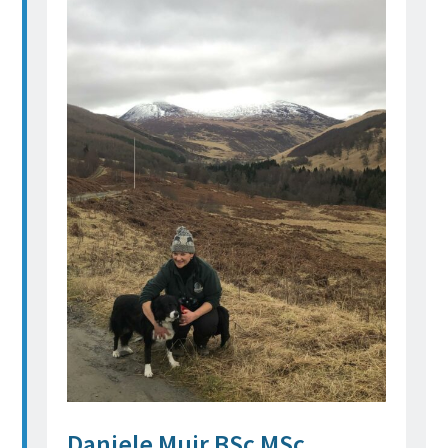
Daniele Muir BSc MSc