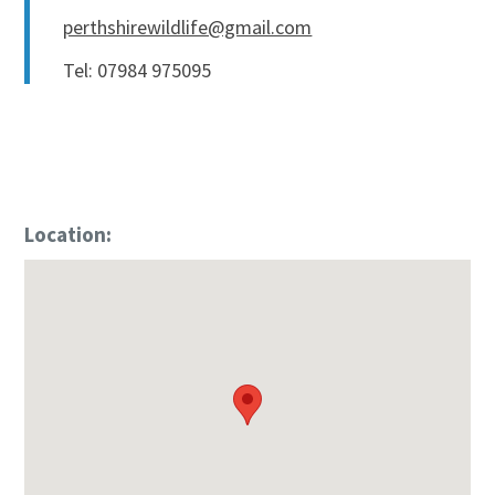
perthshirewildlife@gmail.com
Tel: 07984 975095
Location: