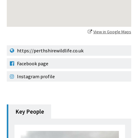
View in Google Maps
https://perthshirewildlife.co.uk
Facebook page
Instagram profile
Key People