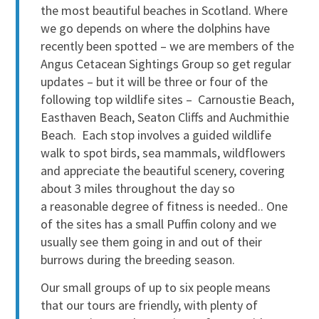
the most beautiful beaches in Scotland. Where
we go depends on where the dolphins have
recently been spotted – we are members of the
Angus Cetacean Sightings Group so get regular
updates – but it will be three or four of the
following top wildlife sites – Carnoustie Beach,
Easthaven Beach, Seaton Cliffs and Auchmithie
Beach. Each stop involves a guided wildlife
walk to spot birds, sea mammals, wildflowers
and appreciate the beautiful scenery, covering
about 3 miles throughout the day so
a reasonable degree of fitness is needed.. One
of the sites has a small Puffin colony and we
usually see them going in and out of their
burrows during the breeding season.
Our small groups of up to six people means
that our tours are friendly, with plenty of