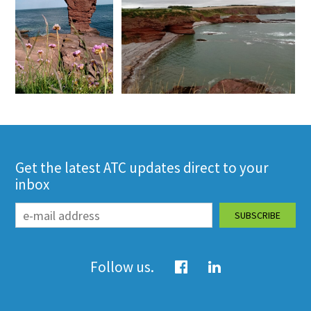
Get the latest ATC updates direct to your
inbox
Follow us.