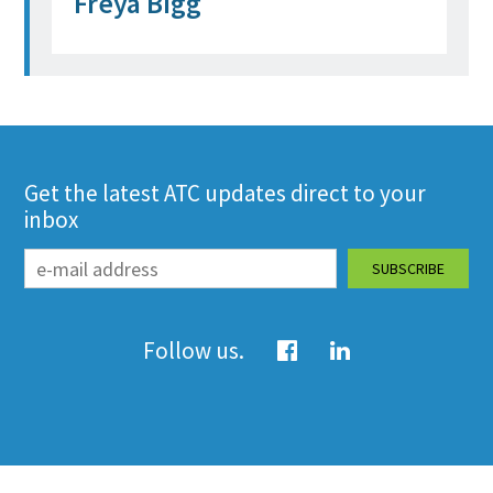
Freya Bigg
Get the latest ATC updates direct to your
inbox
Follow us.