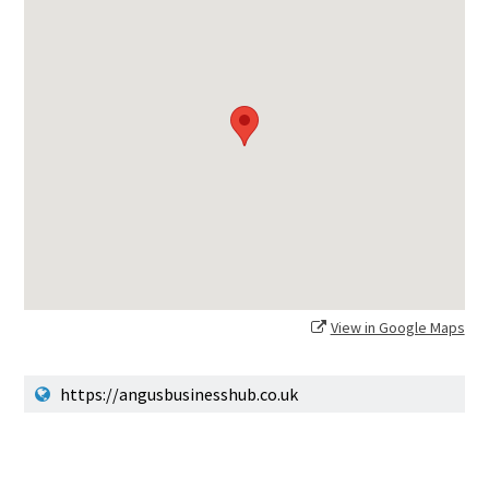
View in Google Maps
https://angusbusinesshub.co.uk