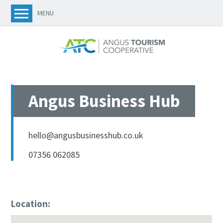
MENU
Angus Business Hub
hello@angusbusinesshub.co.uk
07356 062085
Location: