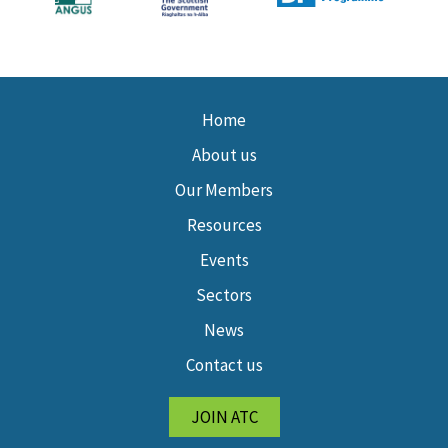
Home
About us
Our Members
Resources
Events
Sectors
News
Contact us
JOIN ATC