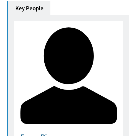
Key People