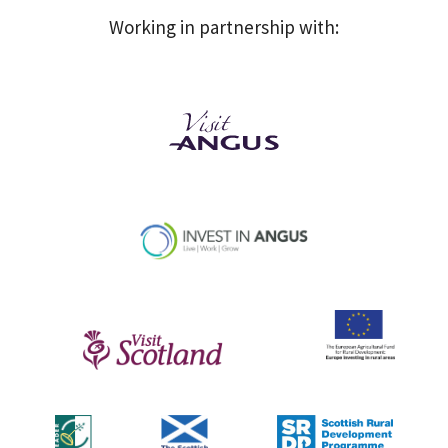
Working in partnership with: