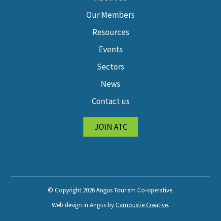
Our Members
Resources
Events
Sectors
News
Contact us
JOIN ATC
© Copyright 2026 Angus Tourism Co-operative.
Web design in Angus by
Carnoustie Creative
.