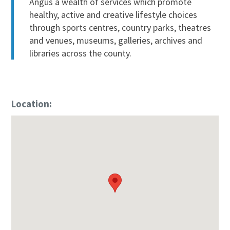
Angus a wealth of services which promote
healthy, active and creative lifestyle choices
through sports centres, country parks, theatres
and venues, museums, galleries, archives and
libraries across the county.
Location: