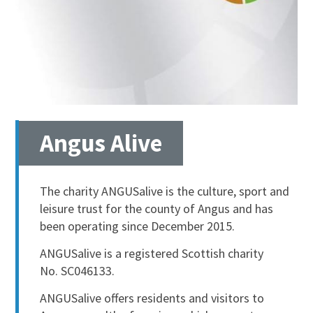
Angus Alive
The charity ANGUSalive is the culture, sport and
leisure trust for the county of Angus and has
been operating since December 2015.
ANGUSalive is a registered Scottish charity
No. SC046133.
ANGUSalive offers residents and visitors to