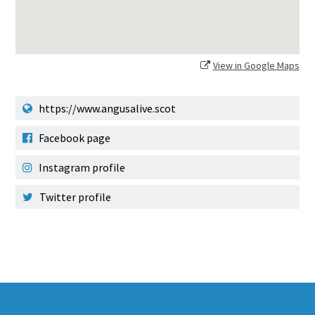
View in Google Maps
https://www.angusalive.scot
Facebook page
Instagram profile
Twitter profile