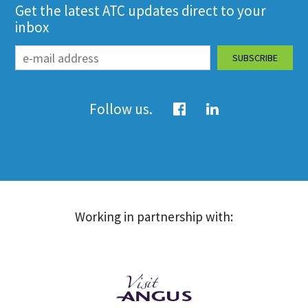
Get the latest ATC updates direct to your
inbox
Follow us.
Working in partnership with: