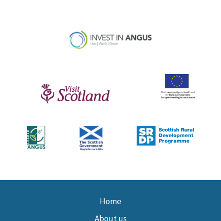
Home
About us