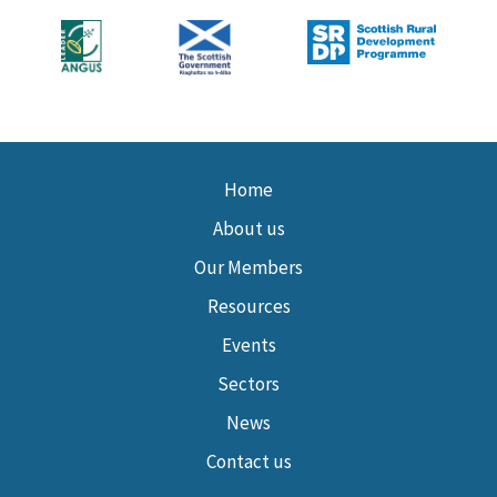
Home
About us
Our Members
Resources
Events
Sectors
News
Contact us