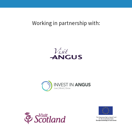
Working in partnership with: