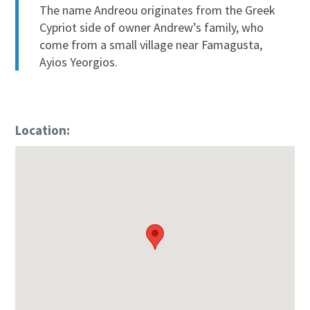
The name Andreou originates from the Greek
Cypriot side of owner Andrew’s family, who
come from a small village near Famagusta,
Ayios Yeorgios.
Location: