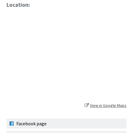
Location:
View in Google Maps
Facebook page