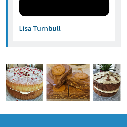
Lisa Turnbull