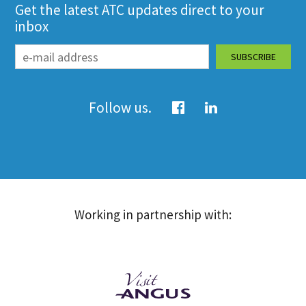
Get the latest ATC updates direct to your
inbox
Follow us.
Working in partnership with: