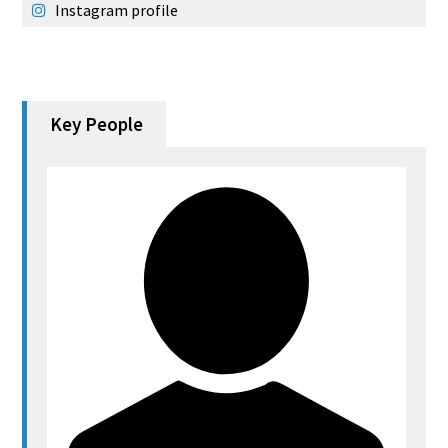
Instagram profile
Key People