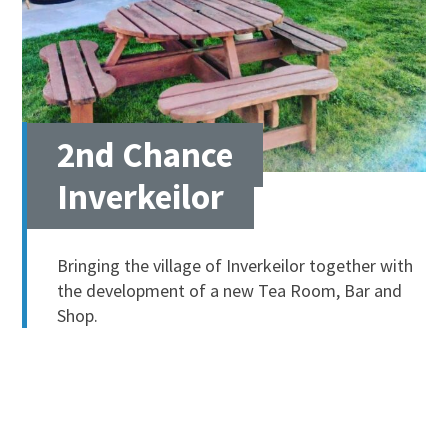
2nd Chance
Inverkeilor
Bringing the village of Inverkeilor together with
the development of a new Tea Room, Bar and
Shop.