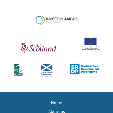
Home
About us