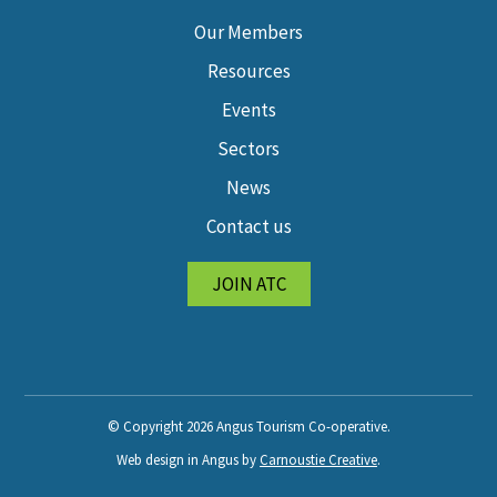
Our Members
Resources
Events
Sectors
News
Contact us
JOIN ATC
© Copyright 2026 Angus Tourism Co-operative.
Web design in Angus by
Carnoustie Creative
.